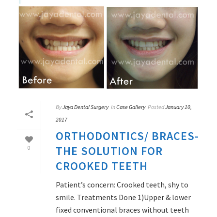
By
Jaya Dental Surgery
In
Case Gallery
Posted
January 10,
2017
ORTHODONTICS/ BRACES-
THE SOLUTION FOR
0
CROOKED TEETH
Patient’s concern: Crooked teeth, shy to
smile. Treatments Done 1)Upper & lower
fixed conventional braces without teeth