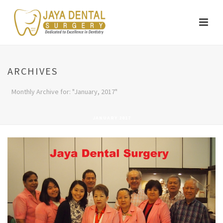
ARCHIVES
Monthly Archive for: "January, 2017"
JANUARY 2017