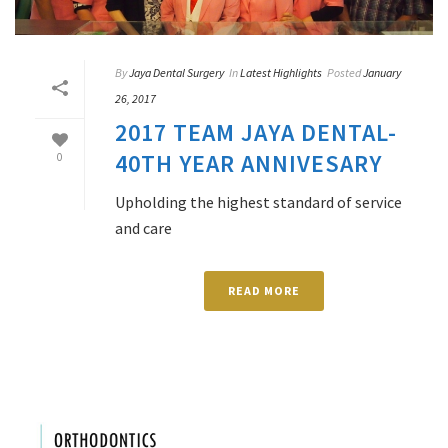
By
Jaya Dental Surgery
In
Latest Highlights
Posted
January
26, 2017
2017 TEAM JAYA DENTAL-
40TH YEAR ANNIVESARY
0
Upholding the highest standard of service
and care
READ MORE