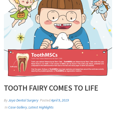
TOOTH FAIRY COMES TO LIFE
By
Jaya Dental Surgery
Posted
April 9, 2019
In
Case Gallery
,
Latest Highlights