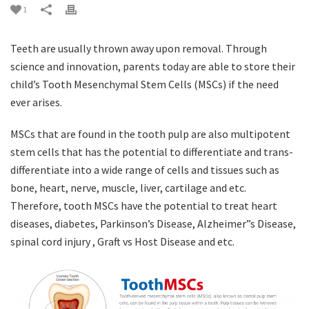
1
Teeth are usually thrown away upon removal. Through
science and innovation, parents today are able to store their
child’s Tooth Mesenchymal Stem Cells (MSCs) if the need
ever arises.
MSCs that are found in the tooth pulp are also multipotent
stem cells that has the potential to differentiate and trans-
differentiate into a wide range of cells and tissues such as
bone, heart, nerve, muscle, liver, cartilage and etc.
Therefore, tooth MSCs have the potential to treat heart
diseases, diabetes, Parkinson’s Disease, Alzheimer”s Disease,
spinal cord injury , Graft vs Host Disease and etc.