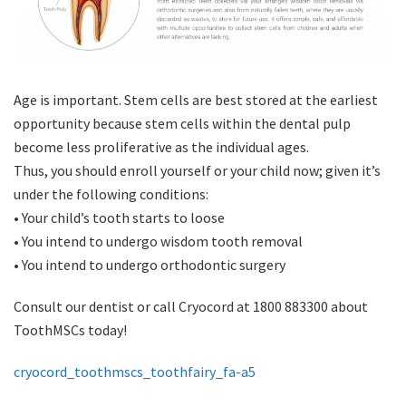
Age is important. Stem cells are best stored at the earliest
opportunity because stem cells within the dental pulp
become less proliferative as the individual ages.
Thus, you should enroll yourself or your child now; given it’s
under the following conditions:
• Your child’s tooth starts to loose
• You intend to undergo wisdom tooth removal
• You intend to undergo orthodontic surgery
Consult our dentist or call Cryocord at 1800 883300 about
ToothMSCs today!
cryocord_toothmscs_toothfairy_fa-a5