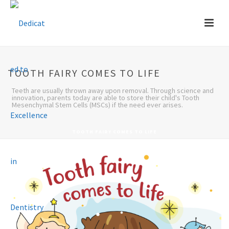
TOOTH FAIRY COMES TO LIFE
Teeth are usually thrown away upon removal. Through science and
innovation, parents today are able to store their child's Tooth
Mesenchymal Stem Cells (MSCs) if the need ever arises.
TOOTH FAIRY COMES TO LIFE