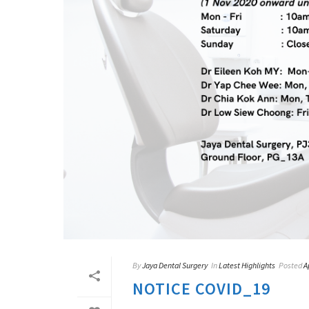
By
Jaya Dental Surgery
In
Latest Highlights
Posted
A
NOTICE COVID_19