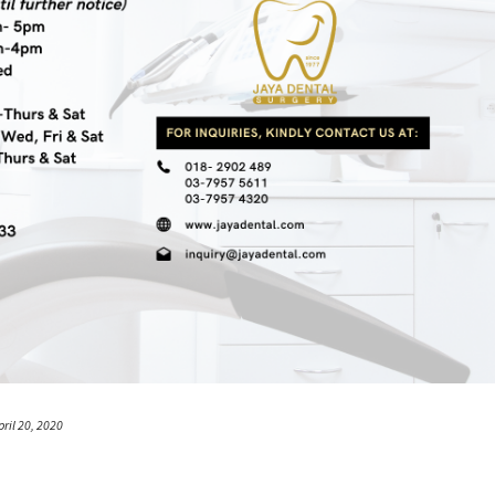
pril 20, 2020