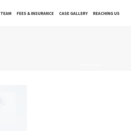
 TEAM
FEES & INSURANCE
CASE GALLERY
REACHING US
#PJDENTIST