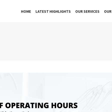
HOME
LATEST HIGHLIGHTS
OUR SERVICES
OUR