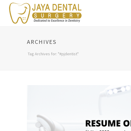
ARCHIVES
Tag Archives for: "#pjdentist"